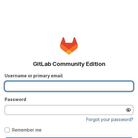
GitLab Community Edition
Username or primary email
Password
Forgot your password?
Remember me