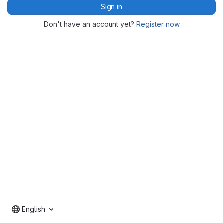
Sign in
Don't have an account yet?
Register now
English